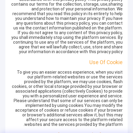
contains our terms for the collection, storage, use,sharing
and protection of your personal information. We
recommend that you read this policy in its entirety to help
you understand how to maintain your privacy. If you have
any questions about this privacy policy, you can contact
us via the contact information published on the platform.
If you do not agree to any content of this privacy policy,
you shall immediately stop using the platform services. By
continuing to use any of the services of the platform, you
agree that we will lawfully collect, use, store and share
your information in accordance with this privacy policy.
Use Of Cookie
To give you an easier access experience, when you visit
our platform-related websites or use the services
provided by the platform, we may use cookies, flash
cookies, or other local storage provided by your browser or
associated applications (collectively Cookies) to provide
you with a personalized user experience and service.
Please understand that some of our services can only be
implemented by using cookies.You may modify the
acceptance of cookies or refuse cookies if your browser
or browser's additional services allow it, but this may
affect your secure access to the platform-related
websites and the services provided by the platform.