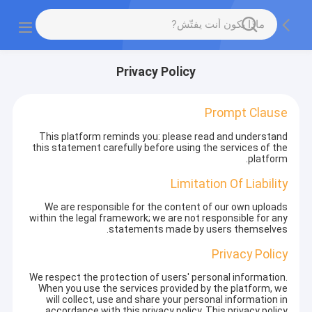
Privacy Policy
Prompt Clause
This platform reminds you: please read and understand
this statement carefully before using the services of the
platform.
Limitation Of Liability
We are responsible for the content of our own uploads
within the legal framework; we are not responsible for any
statements made by users themselves.
Privacy Policy
We respect the protection of users' personal information.
When you use the services provided by the platform, we
will collect, use and share your personal information in
accordance with this privacy policy. This privacy policy